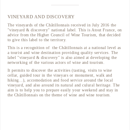
VINEYARD AND DISCOVERY
The vineyards of the Châtillonnais received in July 2016 the
"vineyard & discovery" national label. This is Atout France, on
advice from the Higher Council of Wine Tourism, that decided
to give this label to the territory.
This is a recognition of the Châtillonnais at a national level as
a tourist and wine destination providing quality services. The
label "vineyard & discovery" is also aimed at developing the
networking of the various actors of wine and tourism.
It permits to discover the activities (tasting, visits to wine
cellar, guided tour in the vineyars or monument, walk and
hiking...), accomodation and food service around the local
vineyard, and also around its natural and culural heritage. The
aim is to help you to prepare easily your weekend and stay in
the Châtillonnais on the theme of wine and wine tourism.