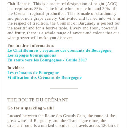
Châtillonnais. This is a protected designation of origin (AOC)
that represents 85% of the local wine production and 20% of
the Cremant regional production. This is made of chardonnay
and pinot noir grape variety. Cultivated and turned into wine in
the respect of tradition, the Cremant of Burgundy is perfect for
the aperitif and for a festive table. Lively and fresh, powerful
and fruity, there is a whole range of savour and colour that our
wine-grower will make you discover.
For further information:
Le Châtillonnais : royaume des crémants de Bourgogne
Les cépages bourguignons
En route vers les Bourgognes - Guide 2017
In video:
Les crémants de Bourgogne
Vinification des Crémant de Bourgogne
THE ROUTE DU CRÉMANT
Go for a sparkling walk!
Located between the Route des Grands Crus, the route of the
great wines of Burgundy, and the Champagne route, the
Cremant route is a marked circuit that travels across 120km of