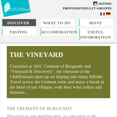
Skip
07
AGENDA
to
PROFESSIONNELS ET GROUPES
main
content
DISCOVER
WHAT TO DO
MOVE
TASTING
ACCOMODATION
USEFUL
You
INFORMATION
are
here
THE VINEYARD
Classified as AOC Cremant of Burgundy and
"Vineyard & Discovery", the vineyard of the
Châtillonnais open up on sloping and sunny hillside.
Travel across the Cremant route and enjoy a break in
the heart of our villages, with their wine cellars and
domains...
THE CREMANT OF BURGUNDY
This white or rosé sparkling wine, is a speciality of the