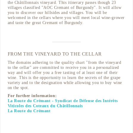
the Châtillonnais vineyard. This itinerary passes though 23
villages classified "AOC Cremant of Burgundy". It will allow
you to discover our hillsides and villages. You will be
welcomed in the cellars where you will meet local wine-grower
and taste the great Cremant of Burgundy.
FROM THE VINEYARD TO THE CELLAR
The domains adhering to the quality chart "from the vineyard
to the cellar" are committed to receive you in a personalized
way and will offer you a free tasting of at least one of their
wine. This is the opportunity to learn the secrets of the grape
variety and to the designation while allowing you to buy wine
on the spot.
For further information:
La Route du Crémant - Syndicat de Défense des Intérêts
Viticoles des Coteaux du Châtillonnais
La Route du Crémant