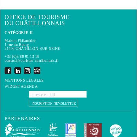
OFFICE DE TOURISME
DU CHÂTILLONNAIS
CATÉGORIE II
Maison Philandrier
1 rue du Bourg
21400 CHÂTILLON-SUR-SEINE
+33 (0)3 80 91 13 19
contact@tourisme-chatillonnais.fr
MENTIONS LÉGALES
WIDGET AGENDA
INSCRIPTION NEWSLETTER
PARTENAIRES