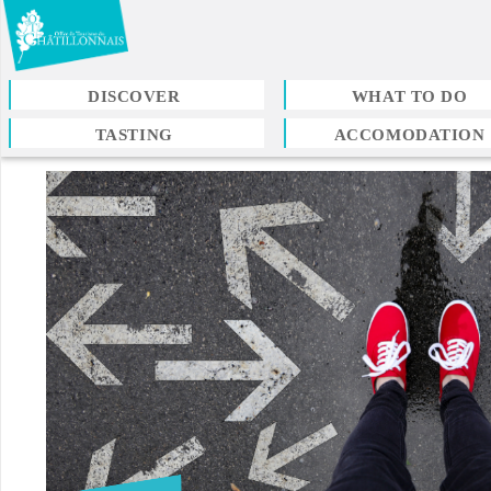
Skip
to
main
content
DISCOVER
WHAT TO DO
TASTING
ACCOMODATION
You
are
here