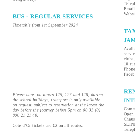
Telep
Emai
Websi
BUS - REGULAR SERVICES
Timetable from 1st September 2024
TAX
JAM
Availa
servi
clubs,
10 ru
Phone
Faceb
RE
Please note: on routes 125, 127 and 128, during
IN
the school holidays, transport is only available
on request, subject to reservation at the latest the
Comme
day before the journey before 5pm on 00 33 (0)
Open 
800 21 21 40.
Chaus
SEIN
Côte-d'Or tickets are €2 on all routes.
Telep