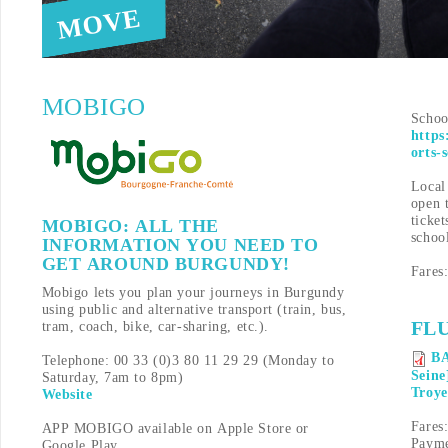
MOVE
MOBIGO
Schoo
https
orts-
Local 
open 
ticket
MOBIGO: ALL THE
schoo
INFORMATION YOU NEED TO
GET AROUND BURGUNDY!
Fares
Mobigo lets you plan your journeys in Burgundy
using public and alternative transport (train, bus,
FL
tram, coach, bike, car-sharing, etc.).
BA
Telephone: 00 33 (0)3 80 11 29 29 (Monday to
Seine
Saturday, 7am to 8pm)
Troye
Website
Fares:
APP MOBIGO available on Apple Store or
Payme
Google Play.