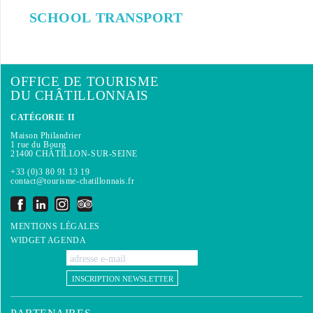
SCHOOL TRANSPORT
OFFICE DE TOURISME
DU CHÂTILLONNAIS
CATÉGORIE II
Maison Philandrier
1 rue du Bourg
21400 CHÂTILLON-SUR-SEINE
+33 (0)3 80 91 13 19
contact@tourisme-chatillonnais.fr
MENTIONS LÉGALES
WIDGET AGENDA
INSCRIPTION NEWSLETTER