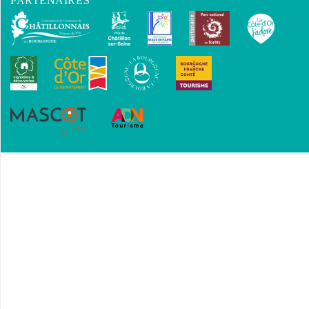
PARTENAIRES