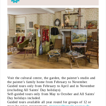
Visit the cultural centre, the garden, the painter's studio and
the painter's family home from February to November.
Guided tours only from February to April and in November
(excluding All Saints' Day holidays).
Self-guided tours only from May to October and All Saints'
Day holidays included.
Guided tours available all year round for groups of 12 or