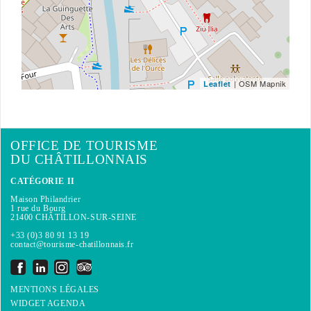
| OSM Mapnik
Leaflet
OFFICE DE TOURISME
DU CHÂTILLONNAIS
CATÉGORIE II
Maison Philandrier
1 rue du Bourg
21400 CHÂTILLON-SUR-SEINE
+33 (0)3 80 91 13 19
contact@tourisme-chatillonnais.fr
MENTIONS LÉGALES
WIDGET AGENDA