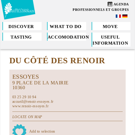
Skip
08
AGENDA
to
PROFESSIONNELS ET GROUPES
main
content
DISCOVER
WHAT TO DO
MOVE
TASTING
ACCOMODATION
USEFUL
You
INFORMATION
are
DU CÔTÉ DES RENOIR
here
ESSOYES
9 PLACE DE LA MAIRIE
10360
03 25 29 10 94
accueil@renoir-essoyes.fr
www.renoir-essoyes.fr
LOCATE ON MAP
Add to selection