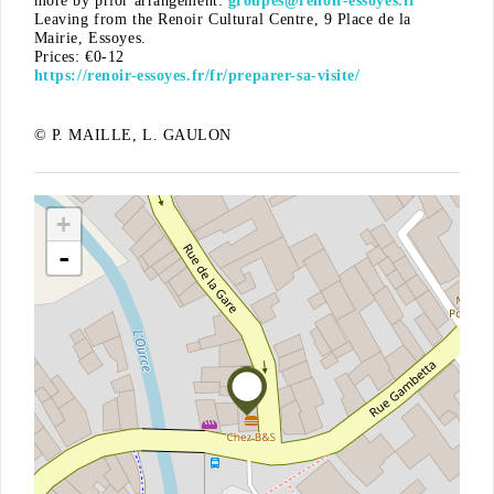
more by prior arrangement:
groupes@renoir-essoyes.fr
Leaving from the Renoir Cultural Centre, 9 Place de la
Mairie, Essoyes.
Prices: €0-12
https://renoir-essoyes.fr/fr/preparer-sa-visite/
© P. MAILLE, L. GAULON
+
-