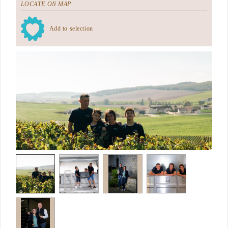
LOCATE ON MAP
Add to selection