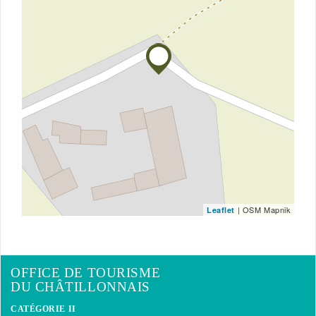
| OSM Mapnik
Leaflet
OFFICE DE TOURISME
DU CHÂTILLONNAIS
CATÉGORIE II