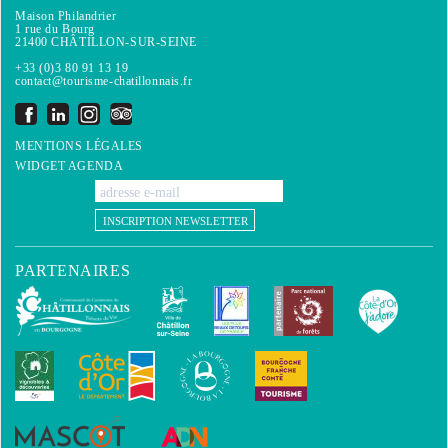
Maison Philandrier
1 rue du Bourg
21400 CHÂTILLON-SUR-SEINE
+33 (0)3 80 91 13 19
contact@tourisme-chatillonnais.fr
MENTIONS LÉGALES
WIDGET AGENDA
INSCRIPTION NEWSLETTER
PARTENAIRES