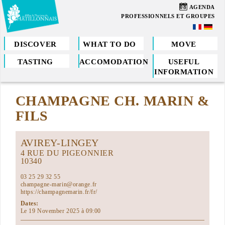
Skip
08
AGENDA
to
PROFESSIONNELS ET GROUPES
main
content
DISCOVER
WHAT TO DO
MOVE
TASTING
ACCOMODATION
USEFUL
You
INFORMATION
are
CHAMPAGNE CH. MARIN &
here
FILS
AVIREY-LINGEY
4 RUE DU PIGEONNIER
10340
03 25 29 32 55
champagne-marin@orange.fr
https://champagnemarin.fr/fr/
Dates:
Le 19 November 2025 à 09:00