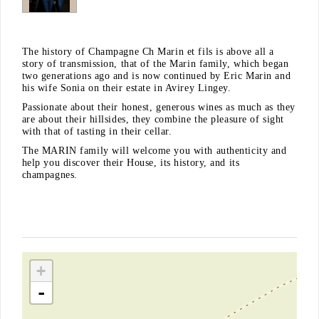
The history of Champagne Ch Marin et fils is above all a
story of transmission, that of the Marin family, which began
two generations ago and is now continued by Eric Marin and
his wife Sonia on their estate in Avirey Lingey.
Passionate about their honest, generous wines as much as they
are about their hillsides, they combine the pleasure of sight
with that of tasting in their cellar.
The MARIN family will welcome you with authenticity and
help you discover their House, its history, and its
champagnes.
+
-