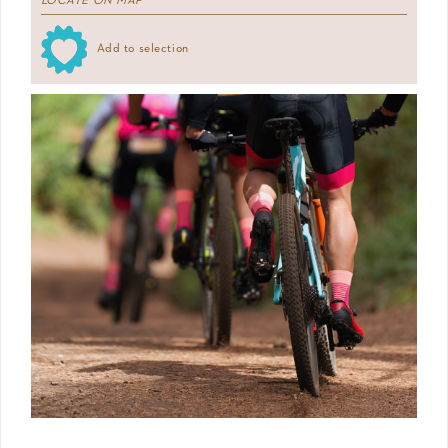
LOCATE ON MAP
Add to selection