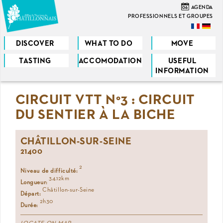
Skip
06
AGENDA
to
PROFESSIONNELS ET GROUPES
main
content
DISCOVER
WHAT TO DO
MOVE
TASTING
ACCOMODATION
USEFUL
You
INFORMATION
are
CIRCUIT VTT N°3 : CIRCUIT
here
DU SENTIER À LA BICHE
CHÂTILLON-SUR-SEINE
21400
2
Niveau de difficulté:
34.12km
Longueur:
Châtillon-sur-Seine
Départ:
2h30
Durée: