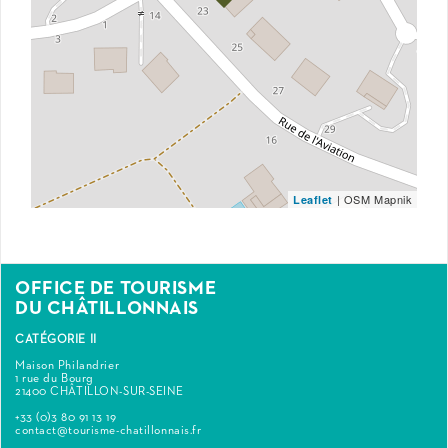
| OSM Mapnik
Leaflet
OFFICE DE TOURISME
DU CHÂTILLONNAIS
CATÉGORIE II
Maison Philandrier
1 rue du Bourg
21400 CHÂTILLON-SUR-SEINE
+33 (0)3 80 91 13 19
contact@tourisme-chatillonnais.fr