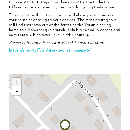
Espace VTT FFC Pays Châtillonais - n°3 - The Biche trail.
Official route approved by the French Cycling Federation.
This circuit, with its three loops, will allow you to compose
your route according to your desires. The most courageous
will find their way out of the forest to the Voisin clearing,
home to a Romanesque church. This is a varied, pleasant and
easy route, which even links up with route 4.
Please note: open from early March to mid-October.
https://sitesvtt.ffc.fr/sites/le-chatillonnais-6/
+
-