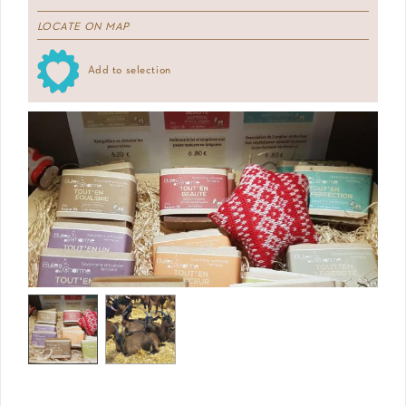
LOCATE ON MAP
Add to selection