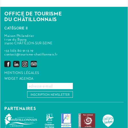
OFFICE DE TOURISME
DU CHÂTILLONNAIS
CATÉGORIE II
Maison Philandrier
1 rue du Bourg
21400 CHÂTILLON-SUR-SEINE
+33 (0)3 80 91 13 19
contact@tourisme-chatillonnais.fr
MENTIONS LÉGALES
WIDGET AGENDA
INSCRIPTION NEWSLETTER
PARTENAIRES