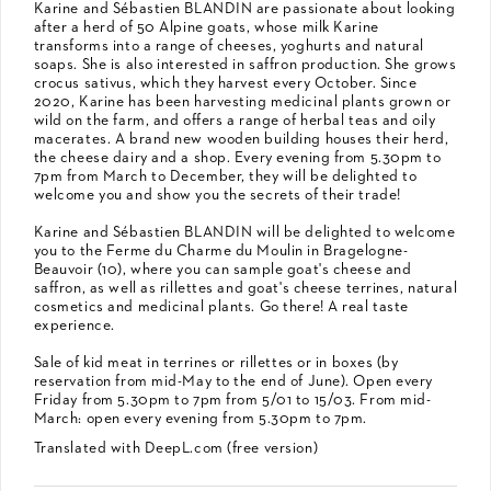
Karine and Sébastien BLANDIN are passionate about looking
after a herd of 50 Alpine goats, whose milk Karine
transforms into a range of cheeses, yoghurts and natural
soaps. She is also interested in saffron production. She grows
crocus sativus, which they harvest every October. Since
2020, Karine has been harvesting medicinal plants grown or
wild on the farm, and offers a range of herbal teas and oily
macerates. A brand new wooden building houses their herd,
the cheese dairy and a shop. Every evening from 5.30pm to
7pm from March to December, they will be delighted to
welcome you and show you the secrets of their trade!
Karine and Sébastien BLANDIN will be delighted to welcome
you to the Ferme du Charme du Moulin in Bragelogne-
Beauvoir (10), where you can sample goat's cheese and
saffron, as well as rillettes and goat's cheese terrines, natural
cosmetics and medicinal plants. Go there! A real taste
experience.
Sale of kid meat in terrines or rillettes or in boxes (by
reservation from mid-May to the end of June). Open every
Friday from 5.30pm to 7pm from 5/01 to 15/03. From mid-
March: open every evening from 5.30pm to 7pm.
Translated with DeepL.com (free version)