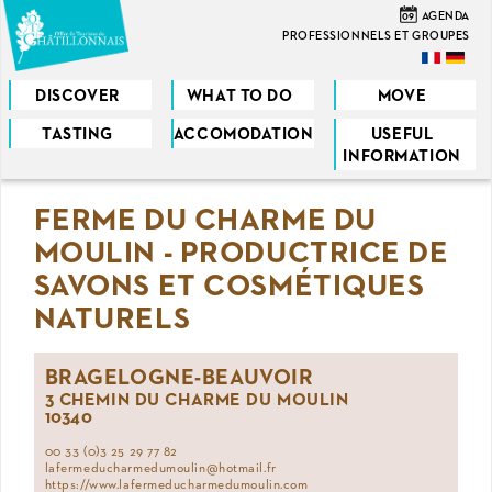
Skip
09
AGENDA
to
PROFESSIONNELS ET GROUPES
main
content
DISCOVER
WHAT TO DO
MOVE
TASTING
ACCOMODATION
USEFUL
You
INFORMATION
are
FERME DU CHARME DU
here
MOULIN - PRODUCTRICE DE
SAVONS ET COSMÉTIQUES
NATURELS
BRAGELOGNE-BEAUVOIR
3 CHEMIN DU CHARME DU MOULIN
10340
00 33 (0)3 25 29 77 82
lafermeducharmedumoulin@hotmail.fr
https://www.lafermeducharmedumoulin.com