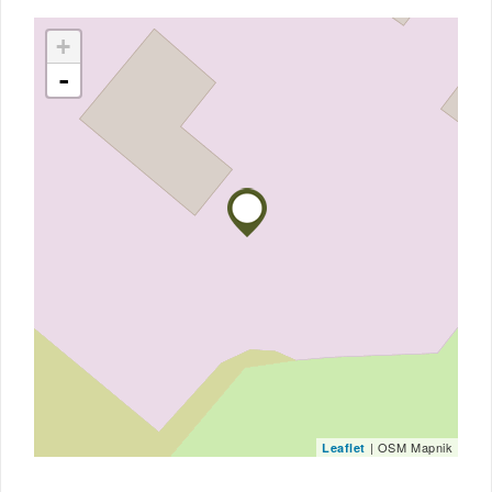
+
-
| OSM Mapnik
Leaflet